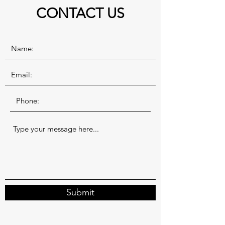
CONTACT US
Submit